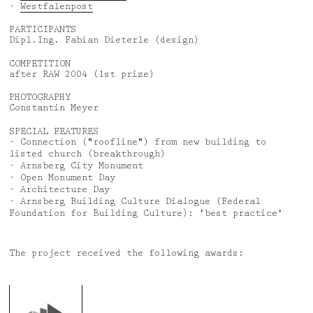
-
Westfalenpost
PARTICIPANTS
Dipl.Ing. Fabian Dieterle (design)
COMPETITION
after RAW 2004 (1st prize)
PHOTOGRAPHY
Constantin Meyer
SPECIAL FEATURES
- Connection ("roofline") from new building to
listed church (breakthrough)
- Arnsberg City Monument
- Open Monument Day
- Architecture Day
- Arnsberg Building Culture Dialogue (Federal
Foundation for Building Culture): 'best practice'
The project received the following awards: