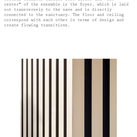
center" of the ensemble is the foyer, which is laid
out transversely to the nave and is directly
connected to the sanctuary. The floor and ceiling
correspond with each other in terms of design and
create flowing transitions.