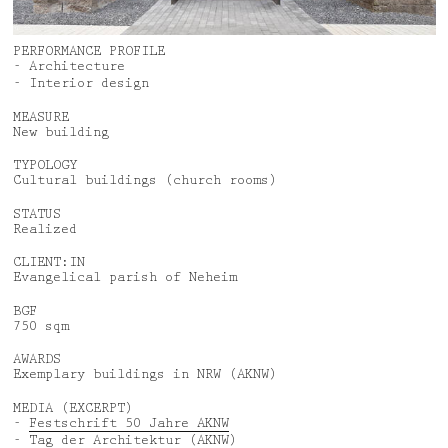
News
Jobs
Awards
Privacy Policy
PERFORMANCE PROFILE
- Architecture
Media & Lectures
Legal Notice
- Interior design
MEASURE
New building
Deutsch
English
TYPOLOGY
Cultural buildings (church rooms)
STATUS
Realized
CLIENT:IN
Evangelical parish of Neheim
BGF
750 sqm
AWARDS
Exemplary buildings in NRW (AKNW)
MEDIA (EXCERPT)
-
Festschrift 50 Jahre AKNW
-
Tag der Architektur
(AKNW)