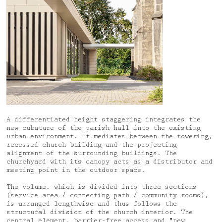
A differentiated height staggering integrates the
new cubature of the parish hall into the existing
urban environment. It mediates between the towering,
recessed church building and the projecting
alignment of the surrounding buildings. The
churchyard with its canopy acts as a distributor and
meeting point in the outdoor space.
The volume, which is divided into three sections
(service area / connecting path / community rooms),
is arranged lengthwise and thus follows the
structural division of the church interior. The
central element, barrier-free access and "new