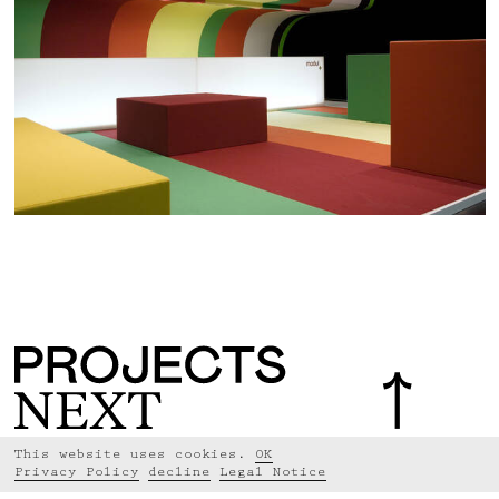
This website uses cookies.
OK
Privacy Policy
decline
Legal Notice