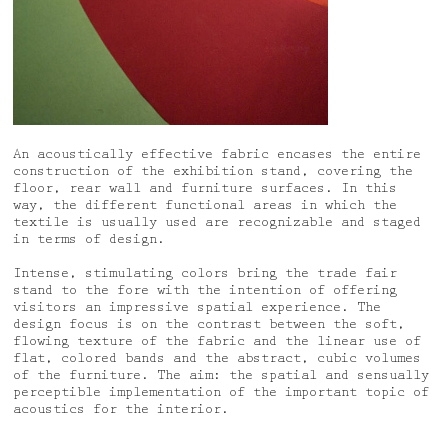
An acoustically effective fabric encases the entire
construction of the exhibition stand, covering the
floor, rear wall and furniture surfaces. In this
way, the different functional areas in which the
textile is usually used are recognizable and staged
in terms of design.
Intense, stimulating colors bring the trade fair
stand to the fore with the intention of offering
visitors an impressive spatial experience. The
design focus is on the contrast between the soft,
flowing texture of the fabric and the linear use of
flat, colored bands and the abstract, cubic volumes
of the furniture. The aim: the spatial and sensually
perceptible implementation of the important topic of
acoustics for the interior.