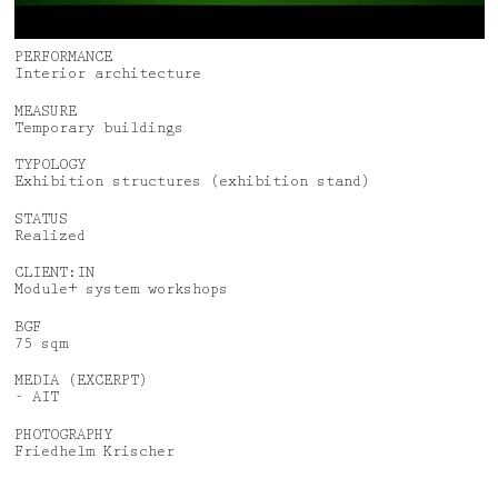
News
Jobs
Awards
Privacy Policy
PERFORMANCE
Interior architecture
Media & Lectures
Legal Notice
MEASURE
Temporary buildings
Deutsch
English
TYPOLOGY
Exhibition structures (exhibition stand)
STATUS
Realized
CLIENT:IN
Module+ system workshops
BGF
75 sqm
MEDIA (EXCERPT)
- AIT
PHOTOGRAPHY
Friedhelm Krischer